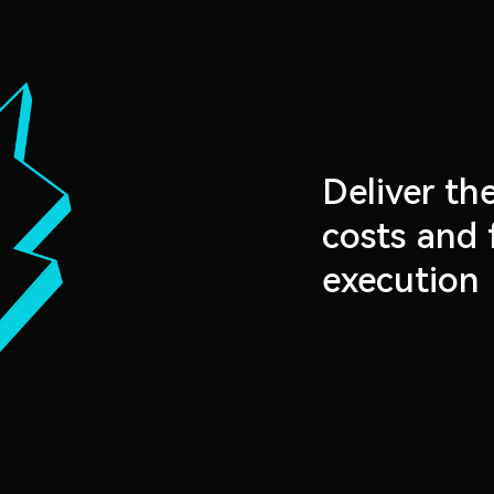
Deliver th
costs and 
execution