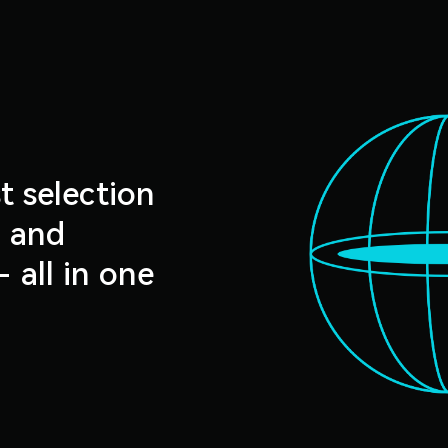
t selection
s and
- all in one