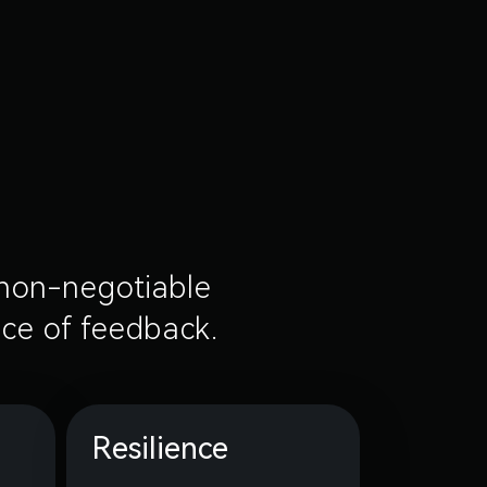
e non-negotiable
ece of feedback.
Resilience