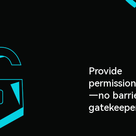
Provide
permission
—no barrie
gatekeepe