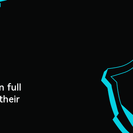
n full
their