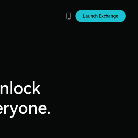
Launch Exchange
unlock
eryone.