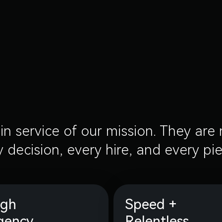
in service of our mission. They ar
 decision, every hire, and every pi
igh
Speed +
gency
Relentless