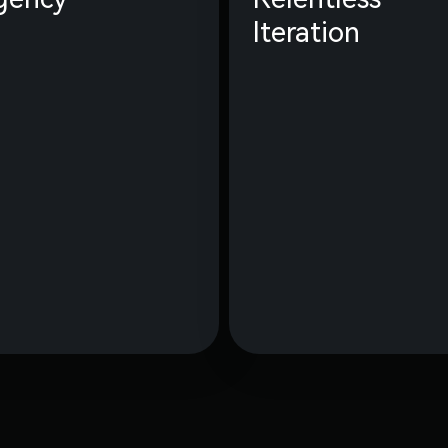
Iteration
We are all owners, driven
Speed and relent
by our mission and
iteration are
empowered with a high
superpower. Our goal i