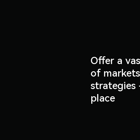
Offer a vas
of market
strategies 
place