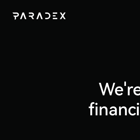
We're
financ