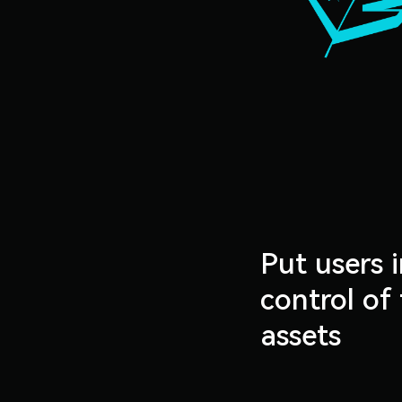
Put users i
control of 
assets