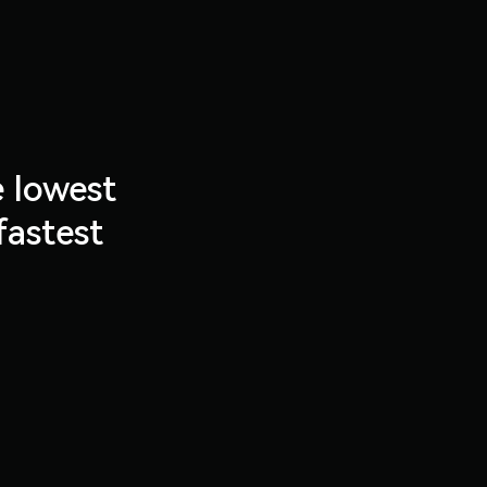
e lowest
fastest