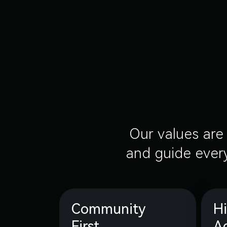
Our values are 
and guide every
Community
H
First
A