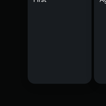
We obsess over our
community — we don’t just
serve them; we live and