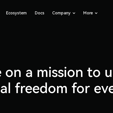
Ecosystem
Docs
Company
More
 on a mission to 
ial freedom for ev