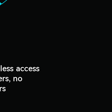
less access
rs, no
rs