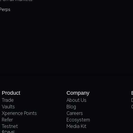
Perps
Product
Company
Trade
About Us
Vaults
Blog
Xperience Points
Careers
Refer
Ecosystem
Testnet
Media Kit
$DIME