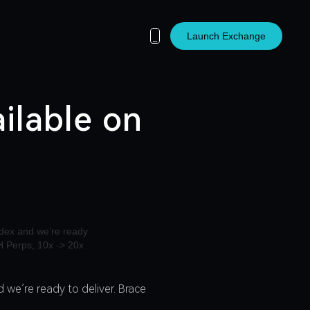
Launch Exchange
ilable on
 we’re ready to deliver. Brace