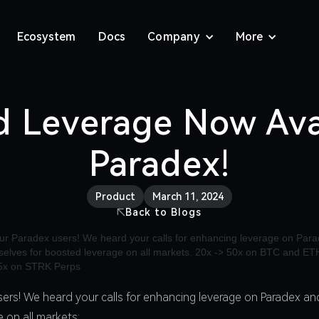
Ecosystem
Docs
Company
More
d Leverage Now Ava
Paradex!
Product
March 11, 2024
Back to Blogs
sers! We heard your calls for enhancing leverage on Paradex and
 on all markets: