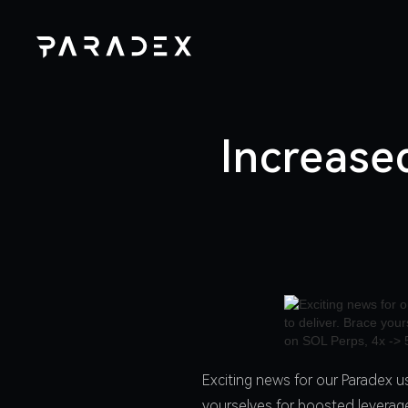
Increase
Exciting news for our Paradex u
yourselves for boosted leverage