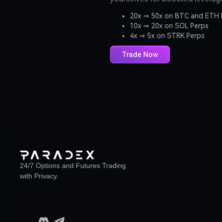
20x ⇒ 50x on BTC and ETH 
10x ⇒ 20x on SOL Perps
4x ⇒ 5x on STRK Perps
Trade Now
24/7 Options and Futures Trading
with Privacy.