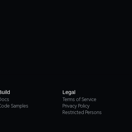
Build
Legal
Docs
Terms of Service
Code Samples
Privacy Policy
Restricted Persons