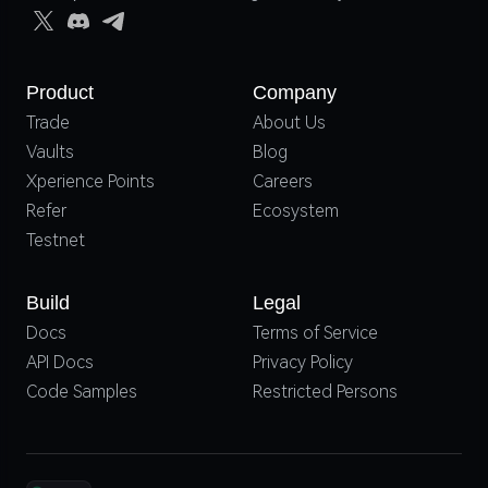
Product
Company
Trade
About Us
Vaults
Blog
Xperience Points
Careers
Refer
Ecosystem
Testnet
Build
Legal
Docs
Terms of Service
API Docs
Privacy Policy
Code Samples
Restricted Persons