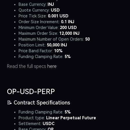
Base Currency:
INJ
Quote Currency:
USD
Price Tick Size:
0.001 USD
Order Size Increment:
0.1 INJ
Minimum Order Value:
200 USD
Maximum Order Size:
12,000 INJ
Maximum Number of Open Orders:
50
Position Limit:
50,000 INJ
Price Band Factor:
10%
Funding Clamping Rate:
5%
Read the full specs
here
OP-USD-PERP
📝 Contract Specifications
Funding Clamping Rate:
5%
Product type:
Linear Perpetual Future
Settlement:
USDC
Base Currency:
OP