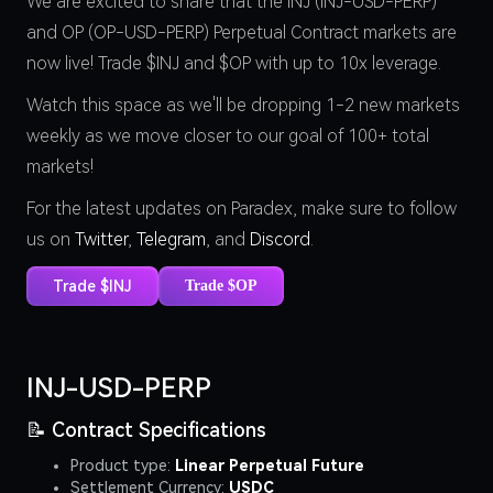
We are excited to share that the INJ (INJ-USD-PERP)
and OP (OP-USD-PERP) Perpetual Contract markets are
now live! Trade $INJ and $OP with up to 10x leverage.
Watch this space as we'll be dropping 1-2 new markets
weekly as we move closer to our goal of 100+ total
markets!
For the latest updates on Paradex, make sure to follow
us on
Twitter
,
Telegram
, and
Discord
.
Trade $INJ
Trade $OP
INJ-USD-PERP
📝 Contract Specifications
Product type:
Linear Perpetual Future
Settlement Currency:
USDC