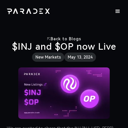
Back to Blogs
$INJ and $OP now Live
New Markets
May 13, 2024