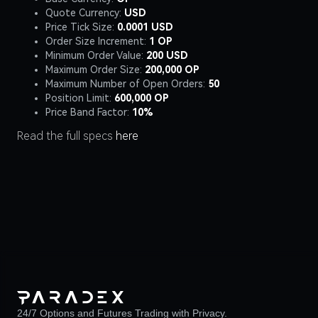
Quote Currency:
USD
Price Tick Size:
0.0001 USD
Order Size Increment:
1 OP
Minimum Order Value:
200 USD
Maximum Order Size:
200,000 OP
Maximum Number of Open Orders:
50
Position Limit:
600,000 OP
Price Band Factor:
10%
Read the full specs
here
24/7 Options and Futures Trading with Privacy.