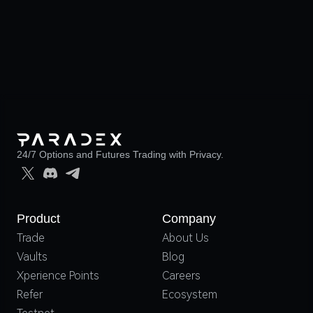
24/7 Options and Futures Trading with Privacy.
Product
Company
Trade
About Us
Vaults
Blog
Xperience Points
Careers
Refer
Ecosystem