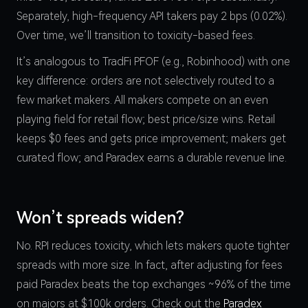
Separately, high-frequency API takers pay 2 bps (0.02%).
Over time, we’ll transition to toxicity-based fees.
It’s analogous to TradFi PFOF (e.g., Robinhood) with one
key difference: orders are not selectively routed to a
few market makers. All makers compete on an even
playing field for retail flow; best price/size wins. Retail
keeps $0 fees and gets price improvement; makers get
curated flow; and Paradex earns a durable revenue line.
Won’t spreads widen?
No. RPI reduces toxicity, which lets makers quote tighter
spreads with more size. In fact, after adjusting for fees
paid Paradex beats the top exchanges ~96% of the time
on majors at $100k orders. Check out the
Paradex