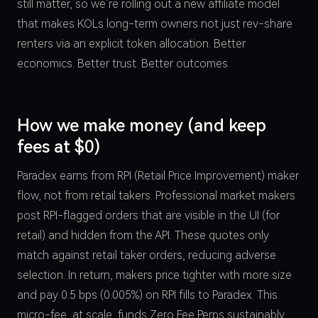
still matter, so we’re rolling out a new affiliate model
that makes KOLs long-term owners not just rev-share
renters via an explicit token allocation. Better
economics. Better trust. Better outcomes.
How we make money (and keep
fees at $0)
Paradex earns from RPI (Retail Price Improvement) maker
flow, not from retail takers. Professional market makers
post RPI-flagged orders that are visible in the UI (for
retail) and hidden from the API. These quotes only
match against retail taker orders, reducing adverse
selection. In return, makers price tighter with more size
and pay 0.5 bps (0.005%) on RPI fills to Paradex. This
micro-fee, at scale, funds Zero Fee Perps sustainably.