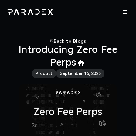
Back to Blogs
Introducing Zero Fee
Perps🔥
Product
September 16, 2025