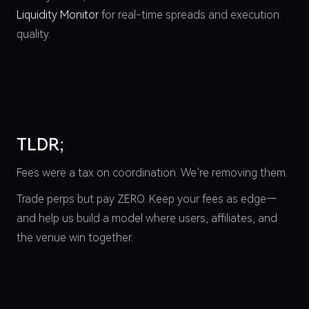
Liquidity Monitor
for real-time spreads and execution
quality.
TLDR;
Fees were a tax on coordination. We’re removing them.
Trade perps but pay ZERO. Keep your fees as edge—
and help us build a model where users, affiliates, and
the venue win together.