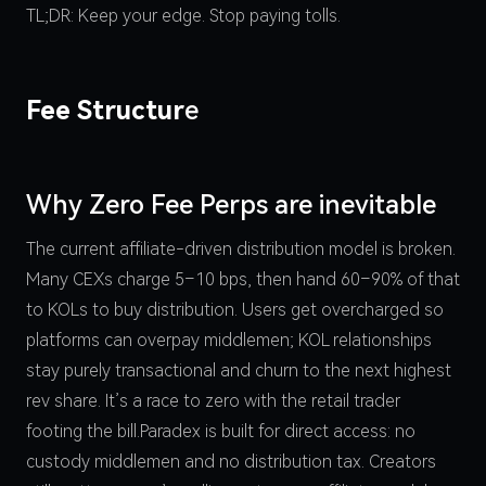
TL;DR: Keep your edge. Stop paying tolls.
Fee Structur
e
Why Zero Fee Perps are inevitable
The current affiliate-driven distribution model is broken.
Many CEXs charge 5–10 bps, then hand 60–90% of that
to KOLs to buy distribution. Users get overcharged so
platforms can overpay middlemen; KOL relationships
stay purely transactional and churn to the next highest
rev share. It’s a race to zero with the retail trader
footing the bill.Paradex is built for direct access: no
custody middlemen and no distribution tax. Creators