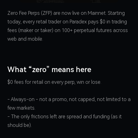
Zero Fee Perps (ZFP) are now live on Mainnet. Starting
today, every retail trader on Paradex pays $0 in trading
fees (maker or taker) on 100+ perpetual futures across
web and mobile.
What “zero” means here
$0 fees for retail on every perp, win or lose.
- Always-on - not a promo, not capped, not limited to a
few markets.
- The only frictions left are spread and funding (as it
should be).