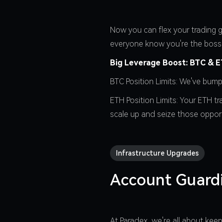
Now you can flex your trading g
everyone know you're the boss
Big Leverage Boost: BTC & ET
BTC Position Limits: We've bum
ETH Position Limits: Your ETH t
scale up and seize those opport
Infrastructure Upgrades
Account Guard
At Paradex, we're all about ke