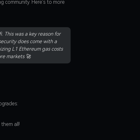
ng community. Here's to more
. This was a key reason for
security does come with a
mizing L1 Ethereum gas costs
re markets 🚀
pgrades:
them all!