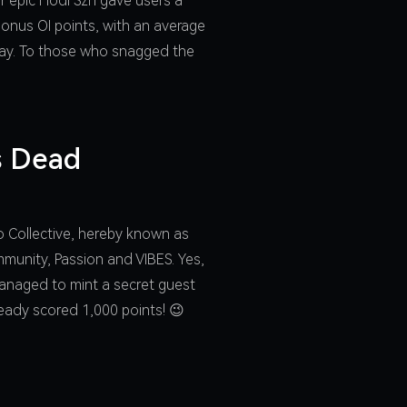
r epic Hodl Szn gave users a
bonus OI points, with an average
 way. To those who snagged the
is Dead
zo Collective, hereby known as
ommunity, Passion and VIBES. Yes,
 managed to mint a secret guest
ready scored 1,000 points! 😉