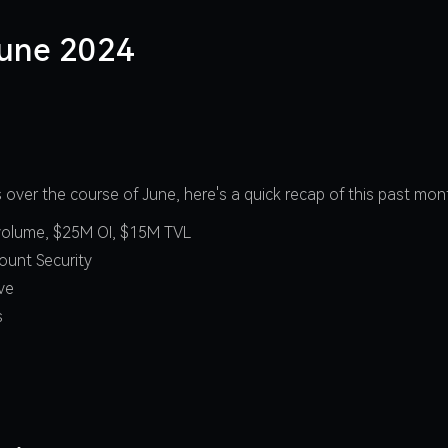
June 2024
over the course of June, here's a quick recap of this past mo
e volume, $25M OI, $15M TVL
ount Security
ave
s