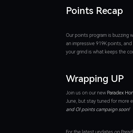
Points Recap
Our points program is buzzing w
an impressive 919K points, and
your grind is what keeps the co
Wrapping UP
Join us on our new
Paradex Ho
June, but stay tuned for more e
and OI points campaign soon!
For the latest updates on Para