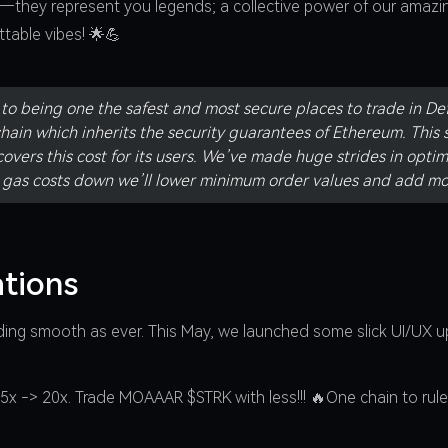
s—they represent you legends; a collective power of our amazi
table vibes! 🌟💪
o being one the safest and most secure places to trade in Defi
hain which inherits the security guarantees of Ethereum. This 
overs this cost for its users. We’ve made huge strides in opti
e gas costs down we’ll lower minimum order values and add mo
tions
ading smooth as ever. This May, we launched some slick UI/UX u
x -> 20x. Trade MOAAAR $STRK with less!!! 🔥One chain to rule 