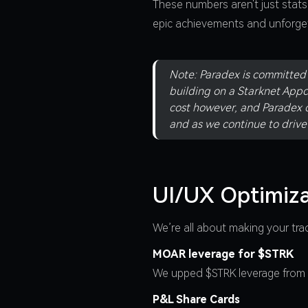
These numbers aren't just stat
epic achievements and unforget
Note: Paradex is committed t
building on a Starknet Appc
cost however, and Paradex c
and as we continue to driv
UI/UX Optimiza
We’re all about making your tr
MOAR leverage for $STRK
We upped $STRK leverage from 5
P&L Share Cards