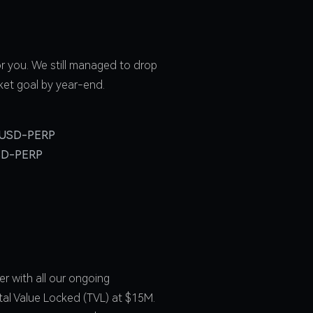
r you. We still managed to drop
ket goal by year-end.
USD-PERP
SD-PERP
r with all our ongoing
tal Value Locked (TVL) at $15M.