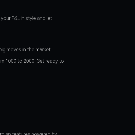
your P&L in style and let
big moves in the market!
rom 1000 to 2000. Get ready to
ardian features powered by