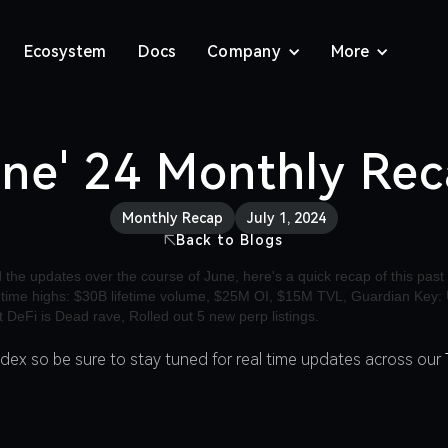
Ecosystem
Docs
Company
More
ne' 24 Monthly Re
Monthly Recap
July 1, 2024
Back to Blogs
adex so be sure to stay tuned for real time updates across our