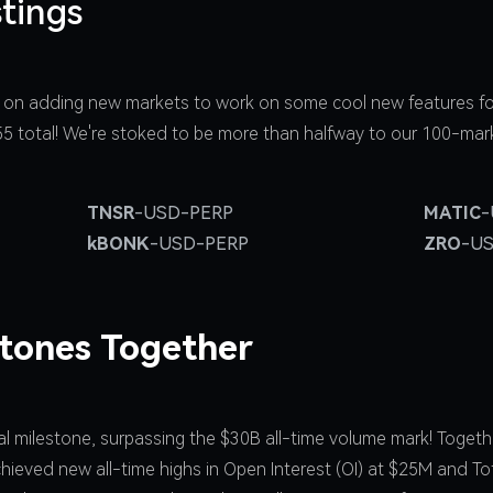
tings
 on adding new markets to work on some cool new features fo
 55 total! We're stoked to be more than halfway to our 100-mar
TNSR
-USD-PERP
MATIC
-
kBONK
-USD-PERP
ZRO
-U
stones Together
 milestone, surpassing the $30B all-time volume mark! Togethe
hieved new all-time highs in Open Interest (OI) at $25M and To