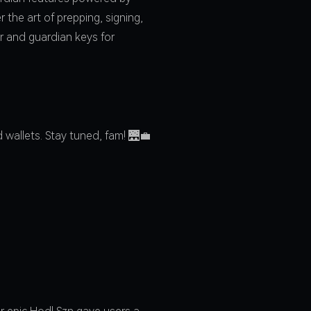
the art of prepping, signing,
r and guardian keys for
wallets. Stay tuned, fam! 🌉💼