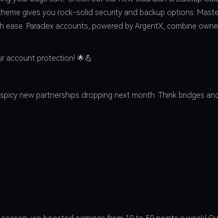
heme gives you rock-solid security and backup options. Master 
th ease. Paradex accounts, powered by ArgentX, combine owne
r account protection! 🌟💪
spicy new partnerships dropping next month. Think bridges and 