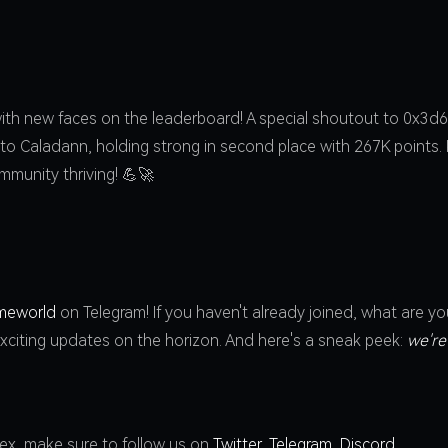
ith new faces on the leaderboard! A special shoutout to 0x3d61
 to Caladann, holding strong in second place with 267K points
mmunity thriving! 💪🚀
meworld
on Telegram! If you haven't already joined, what are yo
xciting updates on the horizon. And here's a sneak peek:
we're
dex, make sure to follow us on
Twitter
,
Telegram
,
Discord
.