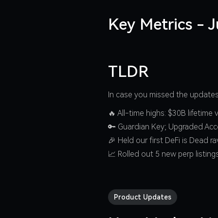
Key Metrics - 
TLDR
In case you missed the updates 
🔥 All-time highs: $30B lifetim
🔑 Guardian Key; Upgraded Acc
🎉 Held our first DeFi is Dead r
📈 Rolled out 5 new perp listing
Product Updates