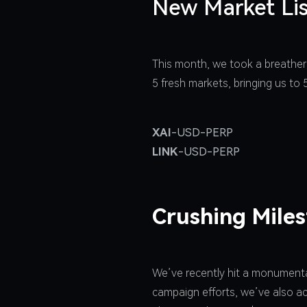
New Market Lis
This month, we took a breather
5 fresh markets, bringing us to
XAI
-USD-PERP
LINK
-USD-PERP
Crushing Mile
We’ve recently hit a monumental
campaign efforts, we’ve also ac