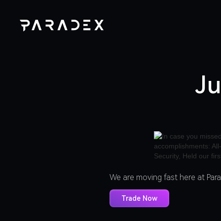
Ju
We are moving fast here at Par
Trade Now