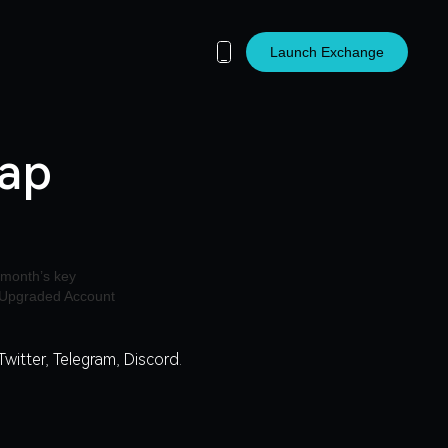
Launch Exchange
cap
Twitter
,
Telegram
,
Discord
.