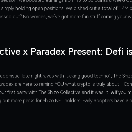
 season, we boosted earnings from 10 to 50 points a week! Ou
 simply holding open positions. We dished out a total of 1.4M 
 Missed out? No worries, we've got more fun stuff coming your
ctive x Paradex Present: Defi 
edonistic, late night raves with fucking good techno”, The Shi
d Paradex are here to remind YOU what crypto is truly about - C
ur first party with The Shizo Collective and it was lit. 🔥If you
ng out more perks for Shizo NFT holders. Early adopters have al