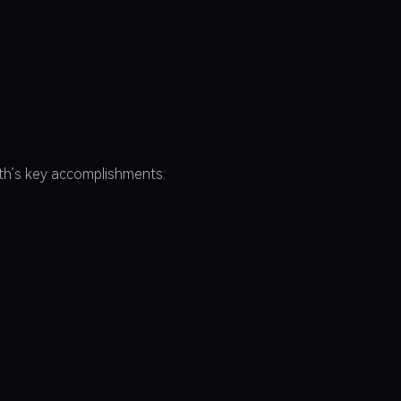
nth’s key accomplishments: