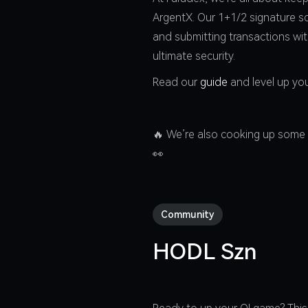
ArgentX. Our 1+1/2 signature sc
and submitting transactions wi
ultimate security.
Read our
guide
and level up you
🔥 We’re also cooking up some 
👀
Community
HODL Szn