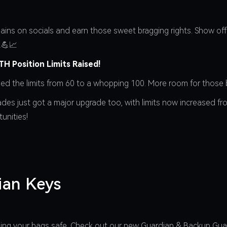
ains on socials and earn those sweet bragging rights. Show off 
.💪📈
H Position Limits Raised!
ped the limits from 60 to a whopping 100. More room for those 
rades just got a major upgrade too, with limits now increased f
unities!
ian Keys
eping your bags safe. Check out our new Guardian & Backup Gu