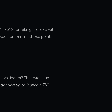
...ab12 for taking the lead with
. Keep on farming those points—
u waiting for? That wraps up
 gearing up to launch a TVL