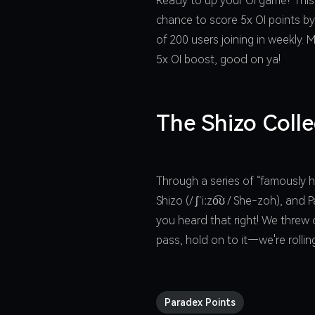
Ready to up your OI game? This
chance to score 5x OI points by
of 200 users joining in weekly.
5x OI boost, good on ya!
The Shizo Colle
Through a series of “famously h
Shizo (/ ʃˈiːzo͡ʊ / She-zoh), an
you heard that right! We threw o
pass, hold on to it—we're rolli
Paradex Points