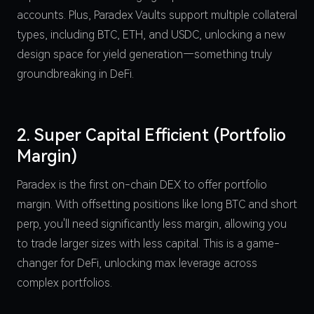
accounts. Plus, Paradex Vaults support multiple collateral
types, including BTC, ETH, and USDC, unlocking a new
design space for yield generation—something truly
groundbreaking in DeFi.
2. Super Capital Efficient (Portfolio
Margin)
Paradex is the first on-chain DEX to offer portfolio
margin. With offsetting positions like long BTC and short
perp, you'll need significantly less margin, allowing you
to trade larger sizes with less capital. This is a game-
changer for DeFi, unlocking max leverage across
complex portfolios.