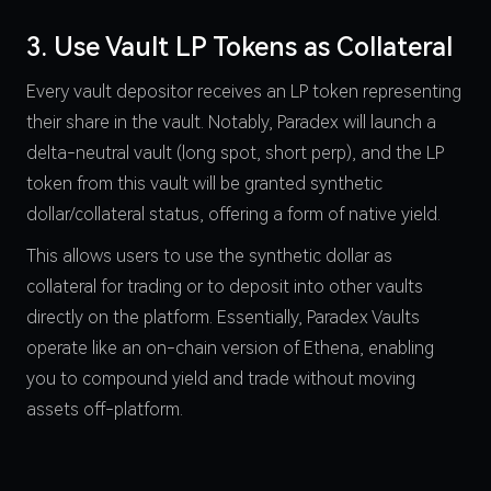
3. Use Vault LP Tokens as Collateral
Every vault depositor receives an LP token representing
their share in the vault. Notably, Paradex will launch a
delta-neutral vault (long spot, short perp), and the LP
token from this vault will be granted synthetic
dollar/collateral status, offering a form of native yield.
This allows users to use the synthetic dollar as
collateral for trading or to deposit into other vaults
directly on the platform. Essentially, Paradex Vaults
operate like an on-chain version of Ethena, enabling
you to compound yield and trade without moving
assets off-platform.