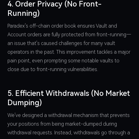
4. Order Privacy (No Front-
Running)
Paradex's off-chain order book ensures Vault and
Account orders are fully protected from front-running—
an issue that's caused challenges for many vault
operators in the past. This improvement tackles a major
pain point, even prompting some notable vaults to
close due to front-running vulnerabilities.
5. Efficient Withdrawals (No Market
Dumping)
We've designed a withdrawal mechanism that prevents
your positions from being market-dumped during
withdrawal requests. Instead, withdrawals go through a