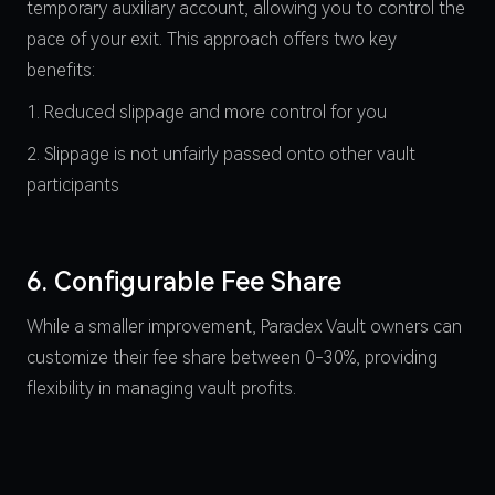
temporary auxiliary account, allowing you to control the
pace of your exit. This approach offers two key
benefits:
1. Reduced slippage and more control for you
2. Slippage is not unfairly passed onto other vault
participants
6. Configurable Fee Share
While a smaller improvement, Paradex Vault owners can
customize their fee share between 0-30%, providing
flexibility in managing vault profits.