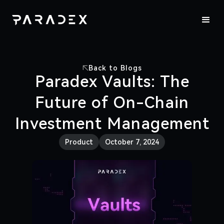
Back to Blogs
Paradex Vaults: The
Future of On-Chain
Investment Management
Product
October 7, 2024