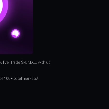
 live! Trade $PENDLE with up
of 100+ total markets!