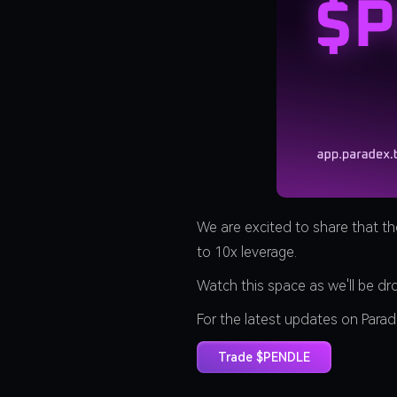
We are excited to share that t
to 10x leverage.
Watch this space as we'll be d
For the latest updates on Para
Trade $PENDLE