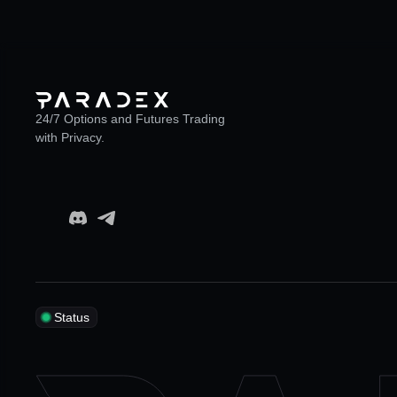
24/7 Options and Futures Trading
with Privacy.
Status