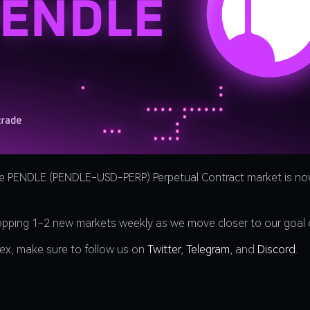
he PENDLE (PENDLE-USD-PERP) Perpetual Contract market is now
ropping 1-2 new markets weekly as we move closer to our goal 
dex, make sure to follow us on
Twitter
,
Telegram
, and
Discord
.