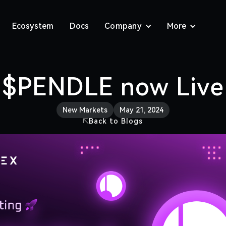
Ecosystem
Docs
Company
More
$PENDLE now Live
New Markets
May 21, 2024
Back to Blogs