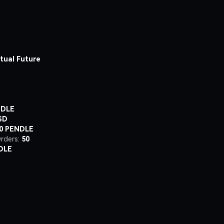
tual Future
NDLE
SD
00 PENDLE
rders:
50
DLE