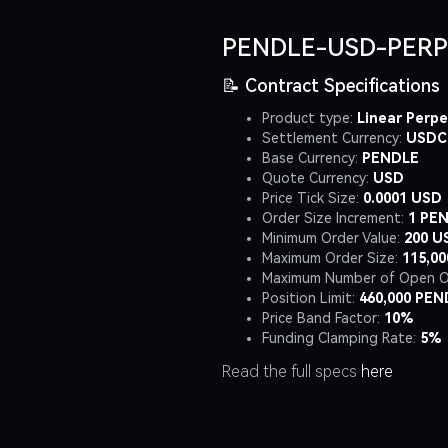
PENDLE-USD-PERP
📝 Contract Specifications
Product type:
Linear Perpe
Settlement Currency:
USDC
Base Currency:
PENDLE
Quote Currency:
USD
Price Tick Size:
0.0001 USD
Order Size Increment:
1 PE
Minimum Order Value:
200 U
Maximum Order Size:
115,0
Maximum Number of Open O
Position Limit:
460,000 PEN
Price Band Factor:
10%
Funding Clamping Rate:
5%
Read the full specs
here