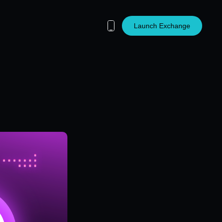
Launch Exchange