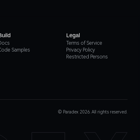
Build
Legal
Docs
Terms of Service
Code Samples
Privacy Policy
Restricted Persons
© Paradex 2026. All rights reserved.