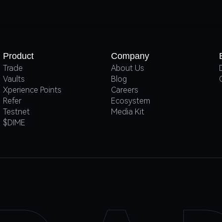
Product
Company
Trade
About Us
Vaults
Blog
Xperience Points
Careers
Refer
Ecosystem
Testnet
Media Kit
$DIME