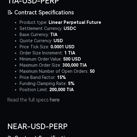
TIA-USD-PERP
📝 Contract Specifications
Product type:
Linear Perpetual Future
Settlement Currency:
USDC
Base Currency:
TIA
Quote Currency:
USD
Price Tick Size:
0.0001 USD
Order Size Increment:
1 TIA
Minimum Order Value:
500 USD
Maximum Order Size:
300,000 TIA
Maximum Number of Open Orders:
50
Price Band Factor:
15%
Funding Clamping Rate:
5%
Position Limit:
200,000 TIA
Read the full specs
here
NEAR-USD-PERP