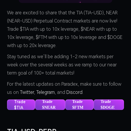
We are excited to share that the TIA (TIA-USD), NEAR
(NEAR-USD) Perpetual Contract markets are now live!
Trade $TIA with up to 10x leverage, $NEAR with up to
10x leverage, $FTM with up to 10x leverage and $DOGE
with up to 20x leverage.
Stay tuned as we’ll be adding 1-2 new markets per
week over the several weeks as we ramp to our near
term goal of 100+ total markets!
For the latest updates on Paradex, make sure to follow
us on
Twitter
,
Telegram
, and
Discord
.
Trade
Trade
Trade
Trade
$TIA
$NEAR
$FTM
$DOGE