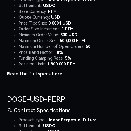
Settlement:
USDC
Base Currency:
FTM
Quote Currency:
USD
Price Tick Size:
0.0001 USD
Order Size Increment:
1 FTM
Minimum Order Value:
500 USD
Maximum Order Size:
500,000 FTM
Maximum Number of Open Orders:
50
Price Band Factor:
10%
Funding Clamping Rate:
5%
Position Limit:
1,800,000 FTM
Read the full specs
here
DOGE-USD-PERP
📝 Contract Specifications
Product type:
Linear Perpetual Future
Settlement:
USDC