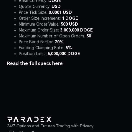
Base Currency:
DOGE
Quote Currency:
USD
Price Tick Size:
0.0001 USD
Order Size Increment:
1 DOGE
Minimum Order Value:
500 USD
Maximum Order Size:
3,000,000 DOGE
Maximum Number of Open Orders:
50
Price Band Factor:
20%
Funding Clamping Rate:
5%
Position Limit:
5,000,000 DOGE
Read the full specs
here
24/7 Options and Futures Trading with Privacy.