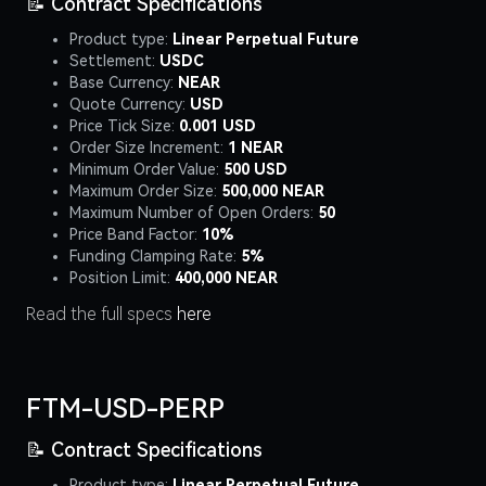
📝 Contract Specifications
Product type:
Linear Perpetual Future
Settlement:
USDC
Base Currency:
NEAR
Quote Currency:
USD
Price Tick Size:
0.001 USD
Order Size Increment:
1 NEAR
Minimum Order Value:
500 USD
Maximum Order Size:
500,000 NEAR
Maximum Number of Open Orders:
50
Price Band Factor:
10%
Funding Clamping Rate:
5%
Position Limit:
400,000 NEAR
Read the full specs
here
FTM-USD-PERP
📝 Contract Specifications
Product type:
Linear Perpetual Future