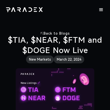
Back to Blogs
$TIA, $NEAR, $FTM and
$DOGE Now Live
New Markets
March 22, 2024