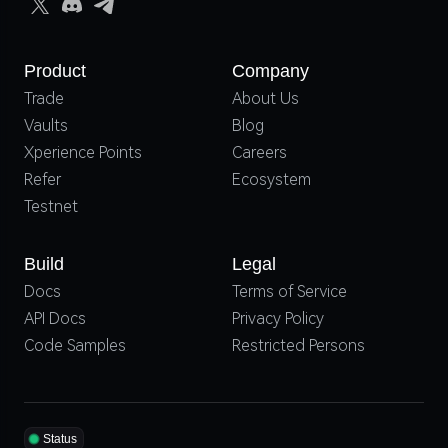
Product
Company
Trade
About Us
Vaults
Blog
Xperience Points
Careers
Refer
Ecosystem
Testnet
Build
Legal
Docs
Terms of Service
API Docs
Privacy Policy
Code Samples
Restricted Persons
Status