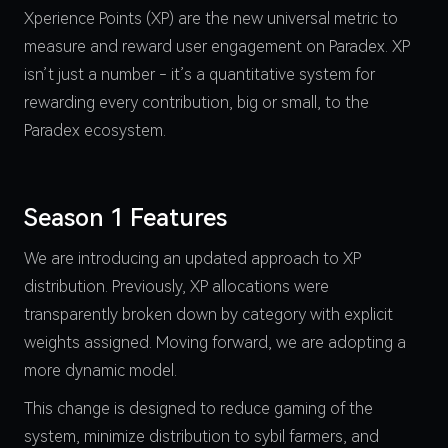
Xperience Points (XP) are the new universal metric to
measure and reward user engagement on Paradex. XP
isn’t just a number - it’s a quantitative system for
rewarding every contribution, big or small, to the
Paradex ecosystem.
Season 1 Features
We are introducing an updated approach to XP
distribution. Previously, XP allocations were
transparently broken down by category with explicit
weights assigned. Moving forward, we are adopting a
more dynamic model.
This change is designed to reduce gaming of the
system, minimize distribution to sybil farmers, and