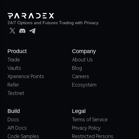
24/7 Options and Futures Trading with Privacy.
Product
Company
Trade
About Us
Vaults
Blog
Xperience Points
Careers
Refer
Ecosystem
Testnet
Build
Legal
Docs
Terms of Service
API Docs
Privacy Policy
Code Samples
Restricted Persons