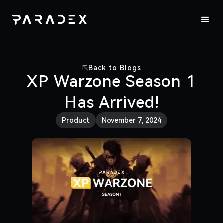
Back to Blogs
XP Warzone Season 1
Has Arrived!
Product
November 7, 2024