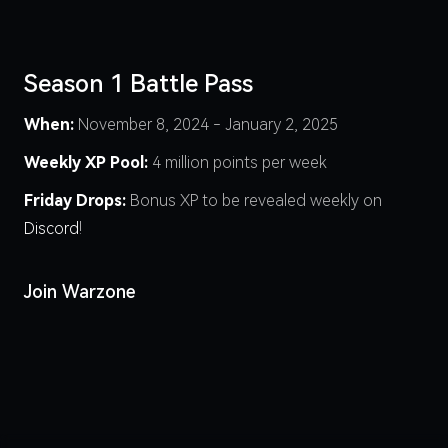
Season 1 Battle Pass
When:
November 8, 2024 - January 2, 2025
Weekly XP Pool:
4 million points per week
Friday Drops:
Bonus XP to be revealed weekly on
Discord
!
Join Warzone