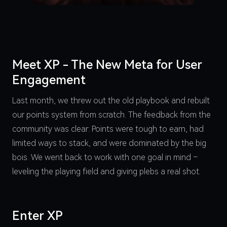
Meet XP - The New Meta for User
Engagement
Last month, we threw out the old playbook and rebuilt
our points system from scratch. The feedback from the
community was clear: Points were tough to earn, had
limited ways to stack, and were dominated by the big
bois. We went back to work with one goal in mind –
leveling the playing field and giving plebs a real shot.
Enter XP