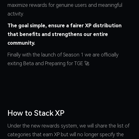
maximize rewards for genuine users and meaningful
activity.
The goal simple, ensure a fairer XP distribution
that benefits and strengthens our entire
community.
Finally with the launch of Season 1 we are officially
exiting Beta and Preparing for TGE 🚀
How to Stack XP
Under the new rewards system, we will share the list of
categories that earn XP but will no longer specify the