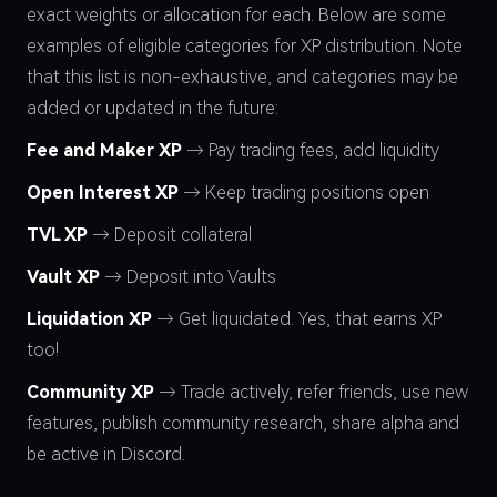
exact weights or allocation for each. Below are some
examples of eligible categories for XP distribution. Note
that this list is non-exhaustive, and categories may be
added or updated in the future:
Fee and Maker XP
→ Pay trading fees, add liquidity
Open Interest XP
→ Keep trading positions open
TVL XP
→ Deposit collateral
Vault XP
→ Deposit into Vaults
Liquidation XP
→ Get liquidated. Yes, that earns XP
too!
Community XP
→ Trade actively, refer friends, use new
features, publish community research, share alpha and
be active in Discord.